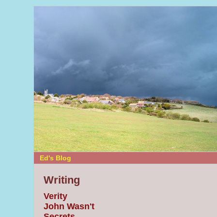
Ed's Blog
Writing
Verity
John Wasn't
Secrets