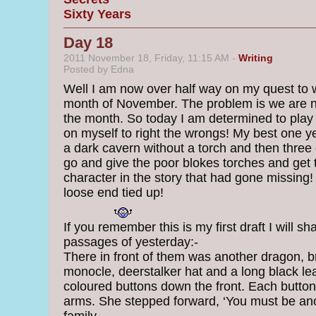
Sixty Years
Day 18
2011 November 18, Friday, 11:15 AM -
Writing
Posted by Edna
Well I am now over half way on my quest to w
month of November. The problem is we are n
the month. So today I am determined to play c
on myself to right the wrongs! My best one y
a dark cavern without a torch and then three 
go and give the poor blokes torches and get
character in the story that had gone missing!
loose end tied up!
If you remember this is my first draft I will s
passages of yesterday:-
There in front of them was another dragon, b
monocle, deerstalker hat and a long black le
coloured buttons down the front. Each button
arms. She stepped forward, ‘You must be an