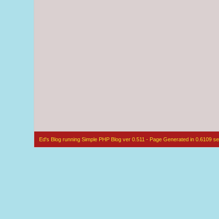
Ed's Blog running Simple PHP Blog ver 0.511 - Page Generated in 0.6109 se