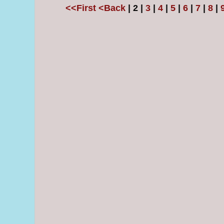
<<First
<Back
| 2 |
3
|
4
|
5
|
6
|
7
|
8
|