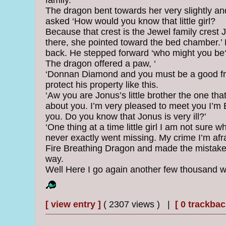
family.
The dragon bent towards her very slightly and 
asked ‘How would you know that little girl?
Because that crest is the Jewel family crest 
there, she pointed toward the bed chamber.’
back. He stepped forward ‘who might you be
The dragon offered a paw, ‘
‘Donnan Diamond and you must be a good fri
protect his property like this.
‘Aw you are Jonus’s little brother the one th
about you. I’m very pleased to meet you I’m E
you. Do you know that Jonus is very ill?’
‘One thing at a time little girl I am not sure 
never exactly went missing. My crime I’m afrai
Fire Breathing Dragon and made the mistake o
way.
Well Here I go again another few thousand w
[ view entry ]
( 2307 views ) |
[ 0 trackbac