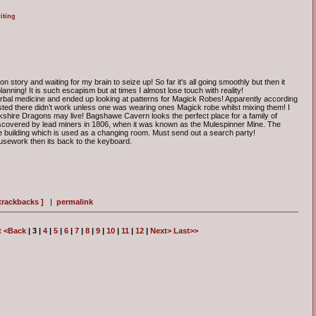
iting
story and waiting for my brain to seize up! So far it's all going smoothly but then it
lanning! It is such escapism but at times I almost lose touch with reality!
herbal medicine and ended up looking at patterns for Magick Robes! Apparently according
isted there didn’t work unless one was wearing ones Magick robe whilst mixing them! I
shire Dragons may live! Bagshawe Cavern looks the perfect place for a family of
covered by lead miners in 1806, when it was known as the Mulespinner Mine. The
e building which is used as a changing room. Must send out a search party!
housework then its back to the keyboard.
 trackbacks ]
|
permalink
t
<Back
| 3 |
4
|
5
|
6
|
7
|
8
|
9
|
10
|
11
|
12
|
Next>
Last>>