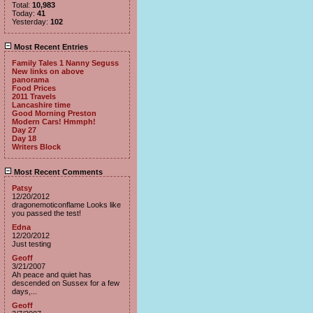
Total:
10,983
Today:
41
Yesterday:
102
Most Recent Entries
Family Tales 1 Nanny Seguss
New links on above
panorama
Food Prices
2011 Travels
Lancashire time
Good Morning Preston
Modern Cars! Hmmph!
Day 27
Day 18
Writers Block
Most Recent Comments
Patsy
12/20/2012
dragonemoticonflame Looks like
you passed the test!
Edna
12/20/2012
Just testing
Geoff
3/21/2007
Ah peace and quiet has
descended on Sussex for a few
days,...
Geoff