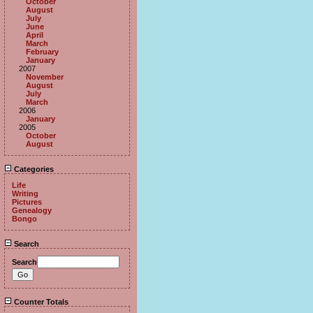
October
August
July
June
April
March
February
January
2007
November
August
July
March
2006
January
2005
October
August
Categories
Life
Writing
Pictures
Genealogy
Bongo
Search
Search
Counter Totals