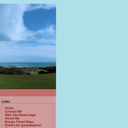
Links
Home
Contact Me
Web site Home page
About Me
Bongo Travel Maps
Poems for genealogists!