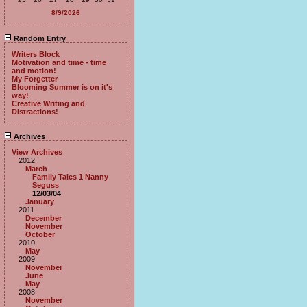
8/9/2026
Random Entry
Writers Block
Motivation and time - time
and motion!
My Forgetter
Blooming Summer is on it's
way!
Creative Writing and
Distractions!
Archives
View Archives
2012
March
Family Tales 1 Nanny
Seguss
12/03/04
January
2011
December
November
October
2010
May
2009
November
June
May
2008
November