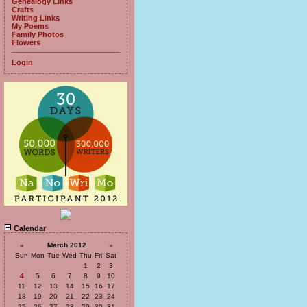
Genealogy Links
Crafts
Writing Links
My Poems
Family Photos
Flowers
Login
Calendar
«
March 2012
»
Sun
Mon
Tue
Wed
Thu
Fri
Sat
1
2
3
4
5
6
7
8
9
10
11
12
13
14
15
16
17
18
19
20
21
22
23
24
25
26
27
28
29
30
31