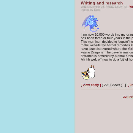
Writing and research
2011 November 04, Friday, 12:09 PM -
Wr
Posted by Edna
I am now 10,000 words into my dragon 
has been three or four years in the p
This morning I decided to ‘goggle’ 
to the website the herbal remedies l
have also discovered where the York
Faerie Dragons. The cavern was dis
entrance is covered by a small ston
Ahhhh well; off now to do a ‘bit’ of 
[ view entry ]
( 2261 views ) |
[ 0
<<Firs