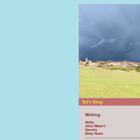
Ed's Blog
Writing
Verity
John Wasn't
Secrets
Sixty Years