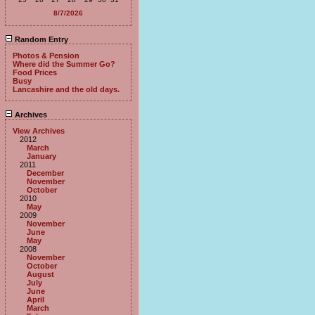
8/7/2026
Random Entry
Photos & Pension
Where did the Summer Go?
Food Prices
Busy
Lancashire and the old days.
Archives
View Archives
2012
March
January
2011
December
November
October
2010
May
2009
November
June
May
2008
November
October
August
July
June
April
March