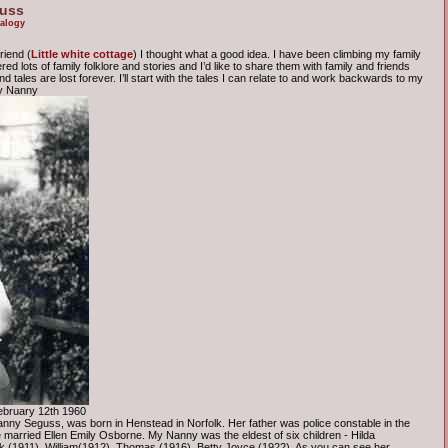
guss
alogy
riend (
Little white cottage
) I thought what a good idea. I have been climbing my family
d lots of family folklore and stories and I’d like to share them with family and friends
 tales are lost forever. I’ll start with the tales I can relate to and work backwards to my
my Nanny
ebruary 12th 1960
ny Seguss, was born in Henstead in Norfolk. Her father was police constable in the
 married Ellen Emily Osborne. My Nanny was the eldest of six children - Hilda
 (1911), William(1912), Thomas (1916), Betty Joyce (1922). As you can see her