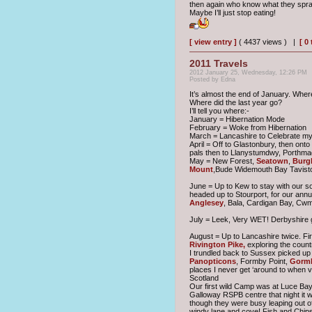
then again who know what they spra
Maybe I’ll just stop eating!
[ view entry ]
( 4437 views ) |
[ 0
2011 Travels
2012 January 25, Wednesday, 12:26 PM
Posted by Edna
It’s almost the end of January. Wher
Where did the last year go?
I’ll tell you where:-
January = Hibernation Mode
February = Woke from Hibernation
March = Lancashire to Celebrate my 
April = Off to Glastonbury, then ont
pals then to Llanystumdwy, Porthm
May = New Forest,
Seatown
,
Burgh
Mount
,Bude Widemouth Bay Tavist
June = Up to Kew to stay with our s
headed up to Stourport, for our annu
Anglesey
, Bala, Cardigan Bay, Cw
July = Leek, Very WET! Derbyshire go
August = Up to Lancashire twice. Fir
Rivington Pike,
exploring the count
I trundled back to Sussex picked up
Panopticons
, Formby Point,
Gorml
places I never get ‘around to when vi
Scotland
Our first wild Camp was at Luce Bay 
Galloway RSPB centre that night it w
though they were busy leaping out o
windy lane and cove! Fish and Chips 