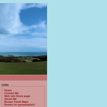
Links
Home
Contact Me
Web site Home page
About Me
Bongo Travel Maps
Poems for genealogists!