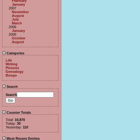
February
January
2007
November
August
July
March
2006
January
2005
October
August
Categories
Life
Writing
Pictures
Genealogy
Bongo
Search
Search
Counter Totals
Total:
10,870
Today:
30
Yesterday:
110
Most Recent Entries