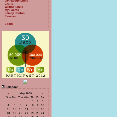
Genealogy Links
Crafts
Writing Links
My Poems
Family Photos
Flowers
Login
Calendar
«
May 2008
»
Sun
Mon
Tue
Wed
Thu
Fri
Sat
1
2
3
4
5
6
7
8
9
10
11
12
13
14
15
16
17
18
19
20
21
22
23
24
25
26
27
28
29
30
31