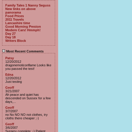
Family Tales 1 Nanny Seguss
New links on above
panorama
Food Prices
2011 Travels
Lancashire time
Good Morning Preston
Modern Cars! Hmmph!
Day 27
Day 18
Writers Block
Most Recent Comments
Patsy
12/20/2012
dragonemoticonflame Looks like
you passed the test!
Edna
12/20/2012
Just testing
Geoff
3/21/2007
Ah peace and quiet has
descended on Sussex for a few
days,...
Geoff
3/7/2007
no No NO NO not clothes, try
cloths there cheaper ;-)
Geoff
3/6/2007
Surgery complete :-) Patient