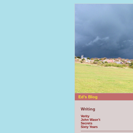
Ed's Blog
Writing
Verity
John Wasn't
Secrets
Sixty Years