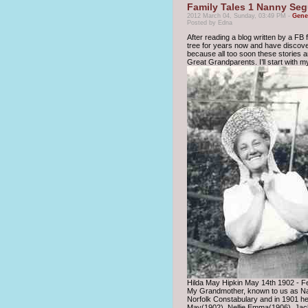
Family Tales 1 Nanny Se
2012 March 04, Sunday, 03:49 PM -
Gene
Posted by Edna
After reading a blog written by a FB f
tree for years now and have discovere
because all too soon these stories and
Great Grandparents. I’ll start with 
Hilda May Hipkin May 14th 1902 - F
My Grandmother, known to us as Nan
Norfolk Constabulary and in 1901 he
May(1902), Nellie Emma(1906), Jack