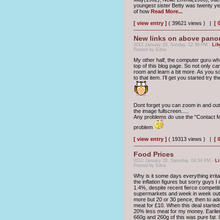
youngest sister Betty was twenty yea
of how
Read More...
[ view entry ]
( 39621 views ) |
[ 
New links on above pano
2012 January 29, Sunday, 12:39 PM -
Lif
Posted by Edna
My other half, the computer guru who
top of this blog page. So not only c
room and learn a bit more. As you sc
to that item. I’ll get you started try 
Dont forget you can zoom in and out 
the image fullscreen.....
Any problems do use the "Contact Me
problem
[ view entry ]
( 19313 views ) |
[ 
Food Prices
2012 January 28, Saturday, 04:34 PM -
Li
Posted by Edna
Why is it some days everything irrita
the inflation figures but sorry guys 
1.4%, despite recent fierce competit
supermarkets and week in week out t
more but 20 or 30 pence, then to add 
meat for £10. When this deal started
20% less meat for my money. Earlie
660g and 260g of this was pure fat. 