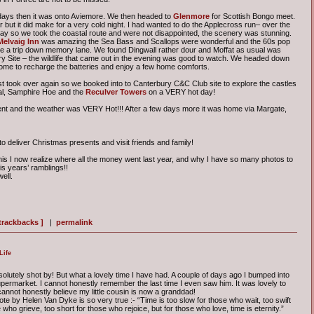
 days then it was onto Aviemore. We then headed to
Glenmore
for Scottish Bongo meet.
 but it did make for a very cold night. I had wanted to do the Applecross run– over the
day so we took the coastal route and were not disappointed, the scenery was stunning.
Melvaig Inn
was amazing the Sea Bass and Scallops were wonderful and the 60s pop
ke a trip down memory lane. We found Dingwall rather dour and Moffat as usual was
try Site – the wildlife that came out in the evening was good to watch. We headed down
 home to recharge the batteries and enjoy a few home comforts.
 took over again so we booked into to Canterbury C&C Club site to explore the castles
eal, Samphire Hoe and the
Reculver Towers
on a VERY hot day!
ent and the weather was VERY Hot!!! After a few days more it was home via Margate,
 deliver Christmas presents and visit friends and family!
this I now realize where all the money went last year, and why I have so many photos to
his years’ ramblings!!
ell.
 trackbacks ]
|
permalink
Life
olutely shot by! But what a lovely time I have had. A couple of days ago I bumped into
permarket. I cannot honestly remember the last time I even saw him. It was lovely to
 cannot honestly believe my little cousin is now a granddad!
te by Helen Van Dyke is so very true :- “Time is too slow for those who wait, too swift
 who grieve, too short for those who rejoice, but for those who love, time is eternity.”