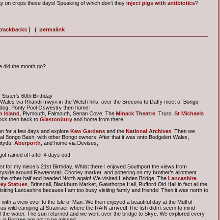
y on crops these days! Speaking of which don’t they
inject pigs with antibiotics
?
 trackbacks ]
|
permalink
e did the month go?
Sister’s 60th Birthday
o Wales via Rhandirmwyn in the Welsh hills, over the Brecons to Daffy meet of Bongo
adog, Ponty Pool Oswestry then home!
 Island
, Plymouth, Falmouth, Senan Cove, The
Minack Theatre
, Truro,
St Michaels
ock then back to
Glastonbury
and home from there!
on for a few days and explore
Kew Gardens
and the
National Archives
. Then we
al Bongo Bash, with other Bongo owners. After that it was onto Bedgelert Wales,
mtydu,
Aberporth
, and home via Devises,
t rained off after 4 days out!
st for my niece’s 21st Birthday. Whilst there I enjoyed Southport the views from
ryside around Rawtenstall, Chorley market, and pottering on my brother’s allotment
 the other half and headed North again! We visited Hebden Bridge, The
Lancashire
ey Statues
, Brinscall, Blackburn Market, Gawthorpe Hall, Rufford Old Hall in fact all the
siting Lancashire because I am too busy visiting family and friends! Then it was north to
with a view over to the Isle of Man. We then enjoyed a beautiful day at the Mull of
as wild camping at Stranraer where the RAIN arrived! The fish didn’t seem to mind
f the water. The sun returned and we went over the bridge to Skye. We explored every
in Portree are not to be missed.