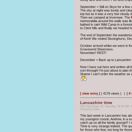
September = Still on Skye for a few
The sky at night was lovely and clear
top but as it was a very low cloudy 
Then we camped at Inverewe. The
memorabilia around the walls was li
bathed in rain! Wild Camp in a fores
to Clent hills and finally we headed
The end of September the wanderlust
of Kent! We visited Sissinghurst, D
October arrived whilst we were in K
Gravesend Sheerness.
November! REST!
December = Back up to Lancashire to
Now I have sat here and written all 
sort through! I’m just about to plan t
Shame I can’t order the weather as w
[ view entry ]
( 4176 views ) |
[ 0
Lancashire time
2011 December 10, Saturday, 09:00 AM -
Posted by Edna
This last week in Lancashire has abs
my youngest cousin, Andrew, in a su
catch up on all the family gossip!!! I
Time is very strange indeed. The quo
for those who fear, too long for those