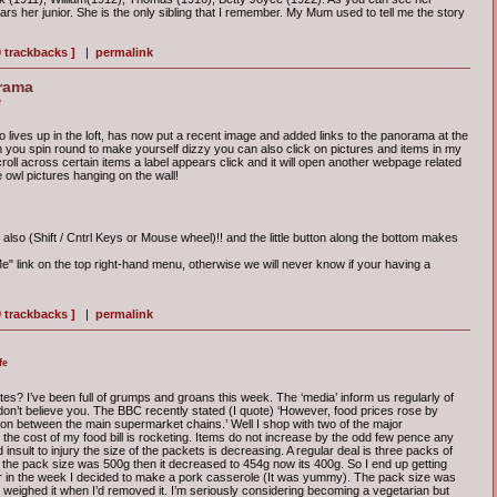
rs her junior. She is the only sibling that I remember. My Mum used to tell me the story
0 trackbacks ]
|
permalink
rama
e
 lives up in the loft, has now put a recent image and added links to the panorama at the
an you spin round to make yourself dizzy you can also click on pictures and items in my
roll across certain items a label appears click and it will open another webpage related
the owl pictures hanging on the wall!
also (Shift / Cntrl Keys or Mouse wheel)!! and the little button along the bottom makes
" link on the top right-hand menu, otherwise we will never know if your having a
0 trackbacks ]
|
permalink
fe
tes? I’ve been full of grumps and groans this week. The ‘media’ inform us regularly of
I don’t believe you. The BBC recently stated (I quote) ‘However, food prices rose by
ion between the main supermarket chains.’ Well I shop with two of the major
he cost of my food bill is rocketing. Items do not increase by the odd few pence any
insult to injury the size of the packets is decreasing. A regular deal is three packs of
 the pack size was 500g then it decreased to 454g now its 400g. So I end up getting
r in the week I decided to make a pork casserole (It was yummy). The pack size was
I weighed it when I’d removed it. I’m seriously considering becoming a vegetarian but