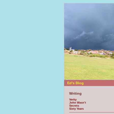
Ed's Blog
Writing
Verity
John Wasn't
Secrets
Sixty Years