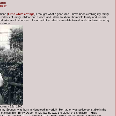
guss
alogy
riend (
Little white cottage
) I thought what a good idea. I have been climbing my family
d lots of family folklore and stories and I’d like to share them with family and friends
 tales are lost forever. I’ll start with the tales I can relate to and work backwards to my
my Nanny
ebruary 12th 1960
ny Seguss, was born in Henstead in Norfolk. Her father was police constable in the
 married Ellen Emily Osborne. My Nanny was the eldest of six children - Hilda
 (1911), William(1912), Thomas (1916), Betty Joyce (1922). As you can see her