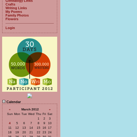
Genealogy Links
Crafts
Writing Links
My Poems
Family Photos
Flowers
Login
Calendar
«
March 2012
»
Sun
Mon
Tue
Wed
Thu
Fri
Sat
1
2
3
4
5
6
7
8
9
10
11
12
13
14
15
16
17
18
19
20
21
22
23
24
25
26
27
28
29
30
31