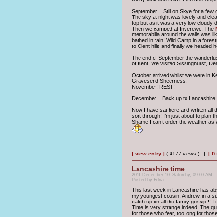
September = Still on Skye for a few
The sky at night was lovely and clear
top but as it was a very low cloudy 
Then we camped at Inverewe. The
memorabilia around the walls was li
bathed in rain! Wild Camp in a fores
to Clent hills and finally we headed
The end of September the wanderlust
of Kent! We visited Sissinghurst, D
October arrived whilst we were in K
Gravesend Sheerness.
November! REST!
December = Back up to Lancashire to
Now I have sat here and written all 
sort through! I’m just about to plan t
Shame I can’t order the weather as w
[ view entry ]
( 4177 views ) |
[ 0
Lancashire time
2011 December 10, Saturday, 09:00 AM -
Posted by Edna
This last week in Lancashire has abs
my youngest cousin, Andrew, in a su
catch up on all the family gossip!!! I
Time is very strange indeed. The quo
for those who fear, too long for those