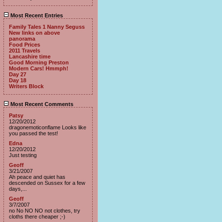
Most Recent Entries
Family Tales 1 Nanny Seguss
New links on above
panorama
Food Prices
2011 Travels
Lancashire time
Good Morning Preston
Modern Cars! Hmmph!
Day 27
Day 18
Writers Block
Most Recent Comments
Patsy
12/20/2012
dragonemoticonflame Looks like
you passed the test!
Edna
12/20/2012
Just testing
Geoff
3/21/2007
Ah peace and quiet has
descended on Sussex for a few
days,...
Geoff
3/7/2007
no No NO NO not clothes, try
cloths there cheaper ;-)