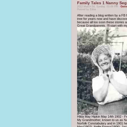
Family Tales 1 Nanny Se
2012 March 04, Sunday, 03:49 PM -
Gene
Posted by Edna
After reading a blog written by a FB f
tree for years now and have discovere
because all too soon these stories and
Great Grandparents. I’ll start with 
Hilda May Hipkin May 14th 1902 - F
My Grandmother, known to us as Nan
Norfolk Constabulary and in 1901 he
May(1902), Nellie Emma(1906), Jack