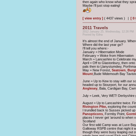
then again who know what they spra
Maybe I’ll just stop eating!
[ view entry ]
( 4437 views ) |
[ 0
2011 Travels
2012 January 25, Wednesday, 12:26 PM
Posted by Edna
It’s almost the end of January. Wher
Where did the last year go?
I’ll tell you where:-
January = Hibernation Mode
February = Woke from Hibernation
March = Lancashire to Celebrate my 
April = Off to Glastonbury, then ont
pals then to Llanystumdwy, Porthm
May = New Forest,
Seatown
,
Burgh
Mount
,Bude Widemouth Bay Tavist
June = Up to Kew to stay with our s
headed up to Stourport, for our annu
Anglesey
, Bala, Cardigan Bay, Cw
July = Leek, Very WET! Derbyshire go
August = Up to Lancashire twice. Fir
Rivington Pike,
exploring the count
I trundled back to Sussex picked up
Panopticons
, Formby Point,
Gorml
places I never get ‘around to when vi
Scotland
Our first wild Camp was at Luce Bay 
Galloway RSPB centre that night it w
though they were busy leaping out o
windy lane and cove! Fish and Chips 