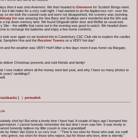
 days then it was onto Aviemore. We then headed to
Glenmore
for Scottish Bongo meet.
 but it did make for a very cold night. I had wanted to do the Applecross run– over the
day so we took the coastal route and were not disappointed, the scenery was stunning.
Melvaig Inn
was amazing the Sea Bass and Scallops were wonderful and the 60s pop
ke a trip down memory lane. We found Dingwall rather dour and Moffat as usual was
try Site – the wildlife that came out in the evening was good to watch. We headed down
 home to recharge the batteries and enjoy a few home comforts.
 took over again so we booked into to Canterbury C&C Club site to explore the castles
eal, Samphire Hoe and the
Reculver Towers
on a VERY hot day!
ent and the weather was VERY Hot!!! After a few days more it was home via Margate,
 deliver Christmas presents and visit friends and family!
this I now realize where all the money went last year, and why I have so many photos to
his years’ ramblings!!
ell.
 trackbacks ]
|
permalink
Life
olutely shot by! But what a lovely time I have had. A couple of days ago I bumped into
permarket. I cannot honestly remember the last time I even saw him. It was lovely to
 cannot honestly believe my little cousin is now a granddad!
te by Helen Van Dyke is so very true :- “Time is too slow for those who wait, too swift
 who grieve, too short for those who rejoice, but for those who love, time is eternity.”