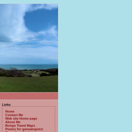
Links
Home
Contact Me
Web site Home page
About Me
Bongo Travel Maps
Poems for genealogists!