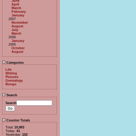
June
April
March
February
January
2007
November
August
July
March
2006
January
2005
October
August
Categories
Life
Writing
Pictures
Genealogy
Bongo
Search
Search
Counter Totals
Total:
10,983
Today:
41
Yesterday:
102