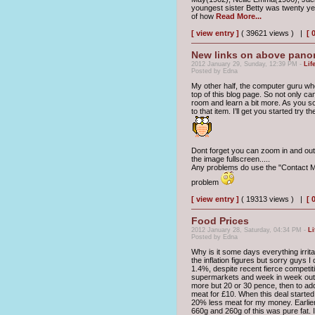
youngest sister Betty was twenty yea
of how
Read More...
[ view entry ]
( 39621 views ) |
[ 
New links on above pano
2012 January 29, Sunday, 12:39 PM -
Lif
Posted by Edna
My other half, the computer guru who
top of this blog page. So not only c
room and learn a bit more. As you sc
to that item. I’ll get you started try 
Dont forget you can zoom in and out 
the image fullscreen.....
Any problems do use the "Contact Me
problem
[ view entry ]
( 19313 views ) |
[ 
Food Prices
2012 January 28, Saturday, 04:34 PM -
Li
Posted by Edna
Why is it some days everything irrita
the inflation figures but sorry guys 
1.4%, despite recent fierce competit
supermarkets and week in week out t
more but 20 or 30 pence, then to add 
meat for £10. When this deal started
20% less meat for my money. Earlie
660g and 260g of this was pure fat. 