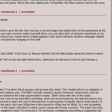
rs her junior. She is the only sibling that I remember. My Mum used to tell me the story
0 trackbacks ]
|
permalink
rama
e
 lives up in the loft, has now put a recent image and added links to the panorama at the
an you spin round to make yourself dizzy you can also click on pictures and items in my
roll across certain items a label appears click and it will open another webpage related
the owl pictures hanging on the wall!
also (Shift / Cntrl Keys or Mouse wheel)!! and the little button along the bottom makes
" link on the top right-hand menu, otherwise we will never know if your having a
0 trackbacks ]
|
permalink
fe
tes? I’ve been full of grumps and groans this week. The ‘media’ inform us regularly of
I don’t believe you. The BBC recently stated (I quote) ‘However, food prices rose by
ion between the main supermarket chains.’ Well I shop with two of the major
he cost of my food bill is rocketing. Items do not increase by the odd few pence any
insult to injury the size of the packets is decreasing. A regular deal is three packs of
 the pack size was 500g then it decreased to 454g now its 400g. So I end up getting
r in the week I decided to make a pork casserole (It was yummy). The pack size was
I weighed it when I’d removed it. I’m seriously considering becoming a vegetarian but