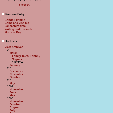
8/8/2026
Random Entry
Bongo Pimping!
Come and visit me!
Lancashire time
Writing and research
Mothers Day
Archives
View Archives
2012
March
Family Tales 1 Nanny
Seguss
12/03/04
January
2011
December
November
October
2010
May
2009
November
June
May
2008
November
October
August
July