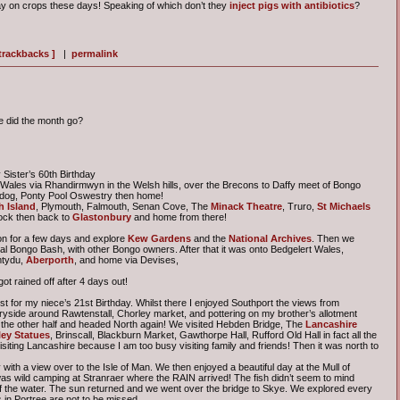
y on crops these days! Speaking of which don’t they
inject pigs with antibiotics
?
 trackbacks ]
|
permalink
e did the month go?
Sister’s 60th Birthday
o Wales via Rhandirmwyn in the Welsh hills, over the Brecons to Daffy meet of Bongo
adog, Ponty Pool Oswestry then home!
 Island
, Plymouth, Falmouth, Senan Cove, The
Minack Theatre
, Truro,
St Michaels
ock then back to
Glastonbury
and home from there!
on for a few days and explore
Kew Gardens
and the
National Archives
. Then we
al Bongo Bash, with other Bongo owners. After that it was onto Bedgelert Wales,
mtydu,
Aberporth
, and home via Devises,
t rained off after 4 days out!
st for my niece’s 21st Birthday. Whilst there I enjoyed Southport the views from
ryside around Rawtenstall, Chorley market, and pottering on my brother’s allotment
 the other half and headed North again! We visited Hebden Bridge, The
Lancashire
ey Statues
, Brinscall, Blackburn Market, Gawthorpe Hall, Rufford Old Hall in fact all the
siting Lancashire because I am too busy visiting family and friends! Then it was north to
with a view over to the Isle of Man. We then enjoyed a beautiful day at the Mull of
as wild camping at Stranraer where the RAIN arrived! The fish didn’t seem to mind
f the water. The sun returned and we went over the bridge to Skye. We explored every
in Portree are not to be missed.